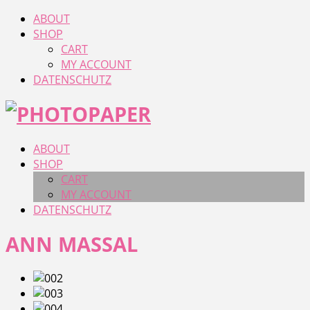
ABOUT
SHOP
CART
MY ACCOUNT
DATENSCHUTZ
ABOUT
SHOP
CART
MY ACCOUNT
DATENSCHUTZ
ANN MASSAL