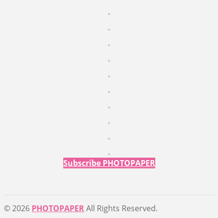
Subscribe PHOTOPAPER
© 2026
PHOTOPAPER
All Rights Reserved.