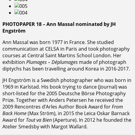
PHOTOPAPER 18 – Ann Massal nominated by JH
Engström
Ann Massal was born 1977 in France. She studied
communication at CELSA in Paris and took photography
courses at Central Saint Martins School London. Her
exhibition
Plumages – Déplumages
made of photograph
diptychs has been travelling around Korea in 2016-2017.
JH Engström is a Swedish photographer who was born in
1969 in Karlstad. His book trying to dance (Journal) was
short-listed for the 2005 Deutsche Börse Photography
Prize. Together with Anders Petersen he received the
2009 Rencontres d’Arles Author Book Award for
From
Back Home
(Max Ström), in 2015 the Leica Oskar Barnack
Award for
Tout va Bien
(Aperture). In 2012 he founded the
Atelier Smedsby with Margot Wallard.