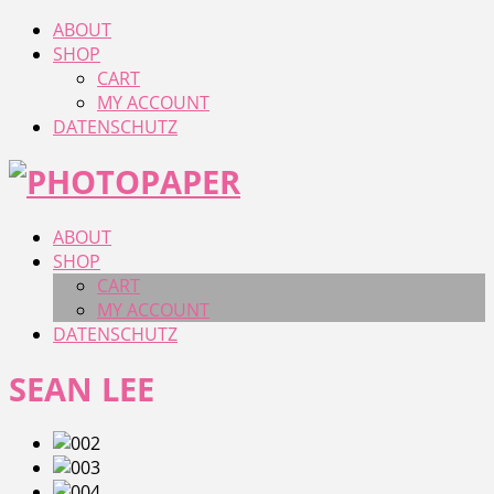
ABOUT
SHOP
CART
MY ACCOUNT
DATENSCHUTZ
ABOUT
SHOP
CART
MY ACCOUNT
DATENSCHUTZ
SEAN LEE