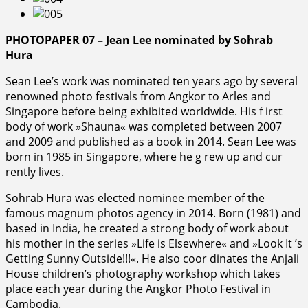
PHOTOPAPER 07 – Jean Lee nominated by Sohrab
Hura
Sean Lee’s work was nominated ten years ago by several
renowned photo festivals from Angkor to Arles and
Singapore before being exhibited worldwide. His f irst
body of work »Shauna« was completed between 2007
and 2009 and published as a book in 2014. Sean Lee was
born in 1985 in Singapore, where he g rew up and cur
rently lives.
Sohrab Hura was elected nominee member of the
famous magnum photos agency in 2014. Born (1981) and
based in India, he created a strong body of work about
his mother in the series »Life is Elsewhere« and »Look It ’s
Getting Sunny Outside!!!«. He also coor dinates the Anjali
House children’s photography workshop which takes
place each year during the Angkor Photo Festival in
Cambodia.