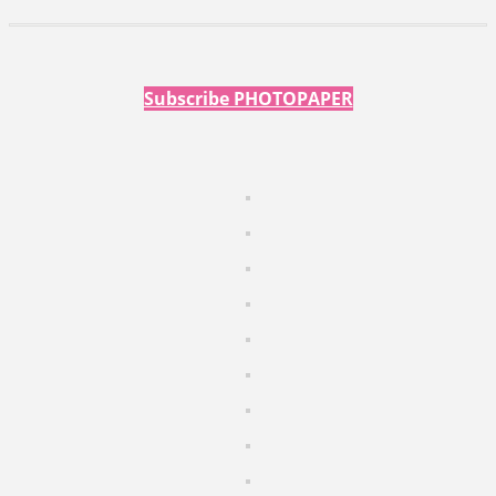
Subscribe PHOTOPAPER