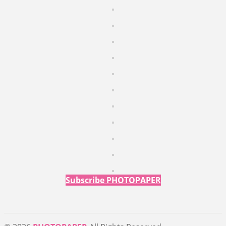
Subscribe PHOTOPAPER