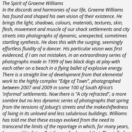
The Spirit of Graeme Williams
In the discords and harmonies of our life, Graeme Williams
has found and shaped his own vision of their existence. He
brings the light, shadows, colours, materials, textures, skin,
flesh, movement and muscle of our shack settlements and city
streets into photographs of dynamic, unexpected, sometimes
startling synthesis. He does this with the surging, seemingly
effortless fluidity of a dancer. His particular vision was first
evidenced, if I am not mistaken, in an extraordinary series of
photographs made in 1999 of two black dogs at play with
each other on a beach in a flying ballet of explosive energy.
There is a straight line of development from that elemental
work to the highly complex “Edge of Town”, photographed
between 2007 and 2009 in some 100 of South Africa’s
‘informal’ settlements. Now there is “A city refracted”, a more
sombre but no less dynamic series of photographs that spring
from the tensions of Joburg’s streets and the makeshiftedness
of living in its unloved and less salubrious buildings. Williams
has told me that these essays evolved from the need to
transcend the limits of the reportage in which, for many years,