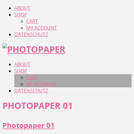
ABOUT
SHOP
CART
MY ACCOUNT
DATENSCHUTZ
ABOUT
SHOP
CART
MY ACCOUNT
DATENSCHUTZ
PHOTOPAPER 01
Photopaper 01