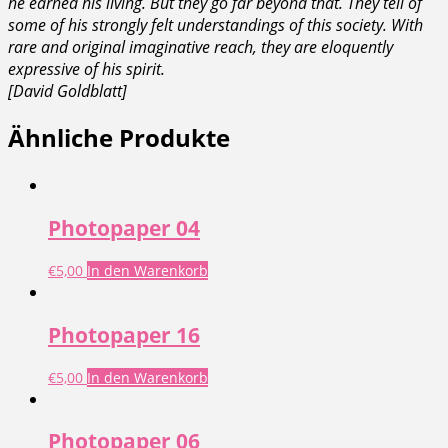
he earned his living. But they go far beyond that. They tell of
some of his strongly felt understandings of this society. With
rare and original imaginative reach, they are eloquently
expressive of his spirit.
[David Goldblatt]
Ähnliche Produkte
Photopaper 04
€
5,00
In den Warenkorb
Photopaper 16
€
5,00
In den Warenkorb
Photopaper 06