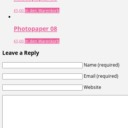
€
5,00
In den Warenkorb
Photopaper 08
€
5,00
In den Warenkorb
Leave a Reply
Name (required)
Email (required)
Website