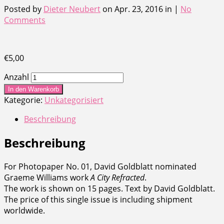
Posted by
Dieter Neubert
on Apr. 23, 2016 in |
No
Comments
€
5,00
Anzahl
In den Warenkorb
Kategorie:
Unkategorisiert
Beschreibung
Beschreibung
For Photopaper No. 01, David Goldblatt nominated
Graeme Williams work
A City Refracted
.
The work is shown on 15 pages. Text by David Goldblatt.
The price of this single issue is including shipment
worldwide.